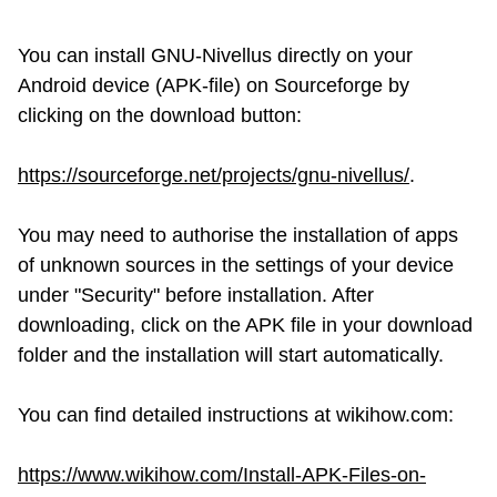
You can install GNU-Nivellus directly on your
Android device (APK-file) on Sourceforge by
clicking on the download button:
https://sourceforge.net/projects/gnu-nivellus/
.
You may need to authorise the installation of apps
of unknown sources in the settings of your device
under "Security" before installation. After
downloading, click on the APK file in your download
folder and the installation will start automatically.
You can find detailed instructions at wikihow.com:
https://www.wikihow.com/Install-APK-Files-on-