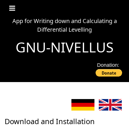
App for Writing down and Calculating a
Differential Levelling
GNU-NIVELLUS
Donation:
Download and Installation